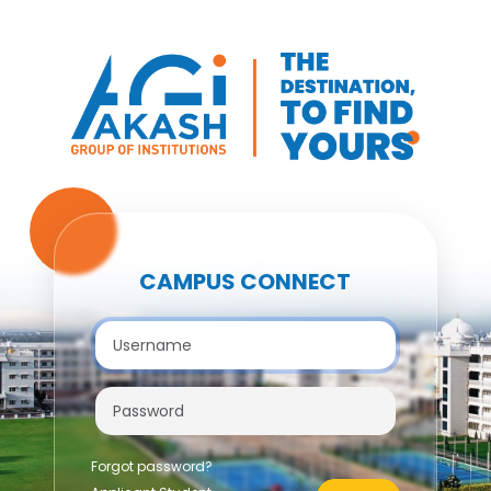
CAMPUS CONNECT
Forgot password?