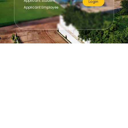
Applicant Student
Login
Applicant Employee