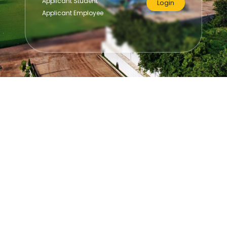
Applicant Student
Login
Applicant Employee