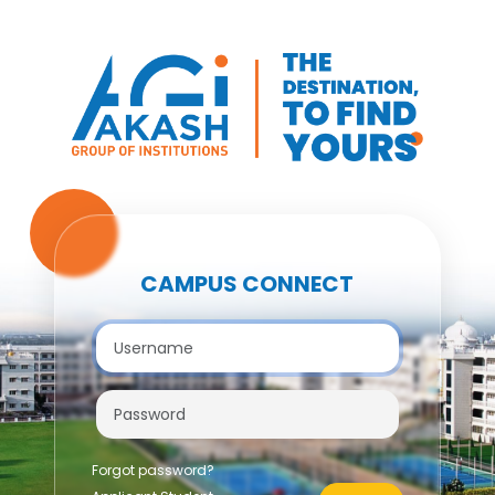
CAMPUS CONNECT
Forgot password?