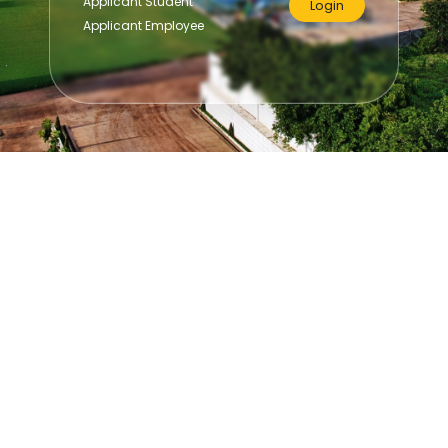
Applicant Student
Login
Applicant Employee