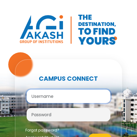
CAMPUS CONNECT
Forgot password?